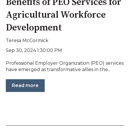
Benefits of PEO Services for
Agricultural Workforce
Development
Teresa McCormick
Sep 30, 2024 1:30:00 PM
Professional Employer Organization (PEO) services
have emerged as transformative allies in the...
Read more