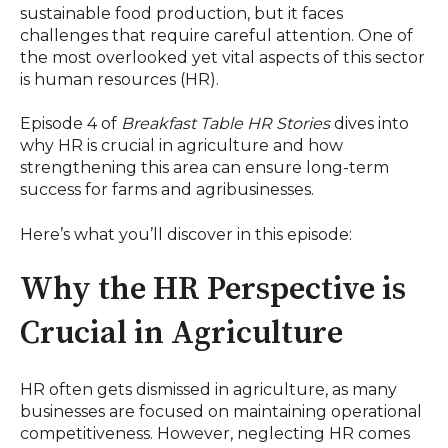
sustainable food production, but it faces
challenges that require careful attention. One of
the most overlooked yet vital aspects of this sector
is human resources (HR).
Episode 4 of
Breakfast Table HR Stories
dives into
why HR is crucial in agriculture and how
strengthening this area can ensure long-term
success for farms and agribusinesses.
Here’s what you’ll discover in this episode:
Why the HR Perspective is
Crucial in Agriculture
HR often gets dismissed in agriculture, as many
businesses are focused on maintaining operational
competitiveness. However, neglecting HR comes