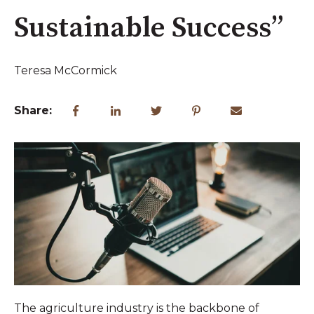
Sustainable Success”
Teresa McCormick
Share:
The agriculture industry is the backbone of