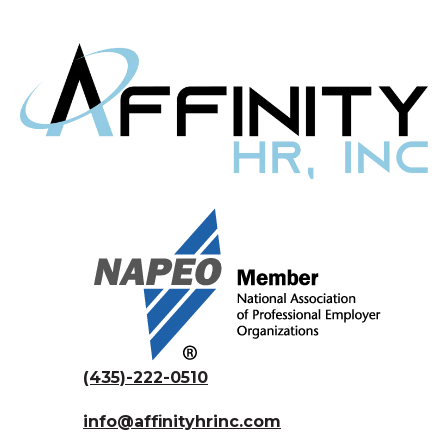
(435)-222-0510
info@affinityhrinc.com