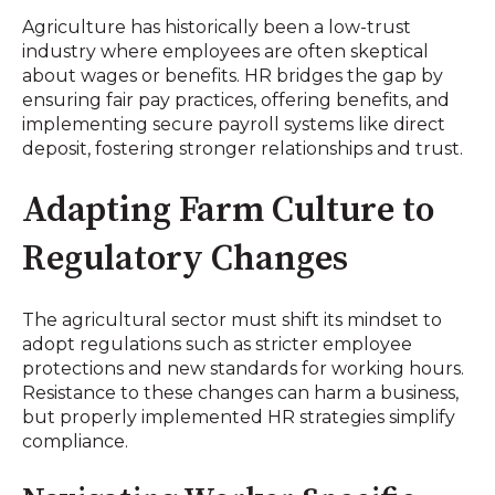
Agriculture has historically been a low-trust
industry where employees are often skeptical
about wages or benefits. HR bridges the gap by
ensuring fair pay practices, offering benefits, and
implementing secure payroll systems like direct
deposit, fostering stronger relationships and trust.
Adapting Farm Culture to
Regulatory Changes
The agricultural sector must shift its mindset to
adopt regulations such as stricter employee
protections and new standards for working hours.
Resistance to these changes can harm a business,
but properly implemented HR strategies simplify
compliance.