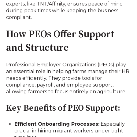
experts, like TNT/Affinity, ensures peace of mind
during peak times while keeping the business
compliant.
How PEOs Offer Support
and Structure
Professional Employer Organizations (PEOs) play
an essential role in helping farms manage their HR
needs efficiently. They provide tools for
compliance, payroll, and employee support,
allowing farmers to focus entirely on agriculture.
Key Benefits of PEO Support:
Efficient Onboarding Processes:
Especially
crucial in hiring migrant workers under tight