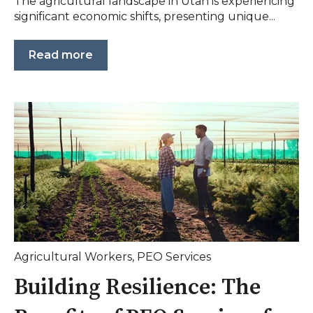
The agricultural landscape in Utah is experiencing
significant economic shifts, presenting unique...
Read more
Agricultural Workers
,
PEO Services
Building Resilience: The