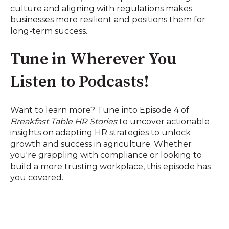
culture and aligning with regulations makes
businesses more resilient and positions them for
long-term success.
Tune in Wherever You
Listen to Podcasts!
Want to learn more? Tune into Episode 4 of
Breakfast Table HR Stories
to uncover actionable
insights on adapting HR strategies to unlock
growth and success in agriculture. Whether
you're grappling with compliance or looking to
build a more trusting workplace, this episode has
you covered.