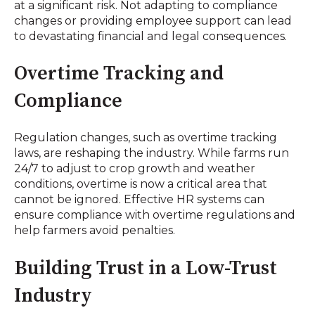
at a significant risk. Not adapting to compliance
changes or providing employee support can lead
to devastating financial and legal consequences.
Overtime Tracking and
Compliance
Regulation changes, such as overtime tracking
laws, are reshaping the industry. While farms run
24/7 to adjust to crop growth and weather
conditions, overtime is now a critical area that
cannot be ignored. Effective HR systems can
ensure compliance with overtime regulations and
help farmers avoid penalties.
Building Trust in a Low-Trust
Industry