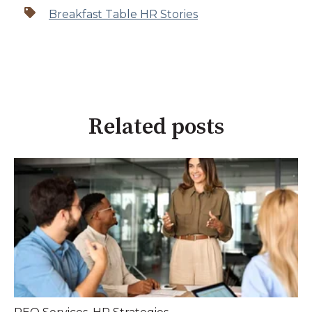
Breakfast Table HR Stories
Related posts