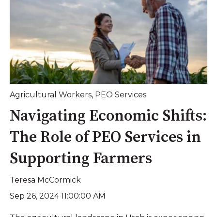
Agricultural Workers
,
PEO Services
Navigating Economic Shifts:
The Role of PEO Services in
Supporting Farmers
Teresa McCormick
Sep 26, 2024 11:00:00 AM