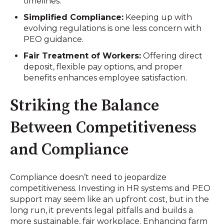
timelines.
Simplified Compliance:
Keeping up with
evolving regulations is one less concern with
PEO guidance.
Fair Treatment of Workers:
Offering direct
deposit, flexible pay options, and proper
benefits enhances employee satisfaction.
Striking the Balance
Between Competitiveness
and Compliance
Compliance doesn’t need to jeopardize
competitiveness. Investing in HR systems and PEO
support may seem like an upfront cost, but in the
long run, it prevents legal pitfalls and builds a
more sustainable, fair workplace. Enhancing farm