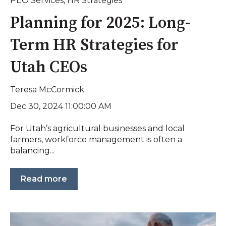
PEO Services
,
HR Strategies
Planning for 2025: Long-
Term HR Strategies for
Utah CEOs
Teresa McCormick
Dec 30, 2024 11:00:00 AM
For Utah’s agricultural businesses and local
farmers, workforce management is often a
balancing...
Read more