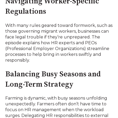
Navigating Worker-Specific
Regulations
With many rules geared toward formwork, such as
those governing migrant workers, businesses can
face legal trouble if they’re unprepared. The
episode explains how HR experts and PEOs
(Professional Employer Organizations) streamline
processes to help bring in workers swiftly and
responsibly.
Balancing Busy Seasons and
Long-Term Strategy
Farming is dynamic, with busy seasons unfolding
unexpectedly. Farmers often don’t have time to
focus on HR management when the workload
surges. Delegating HR responsibilities to external