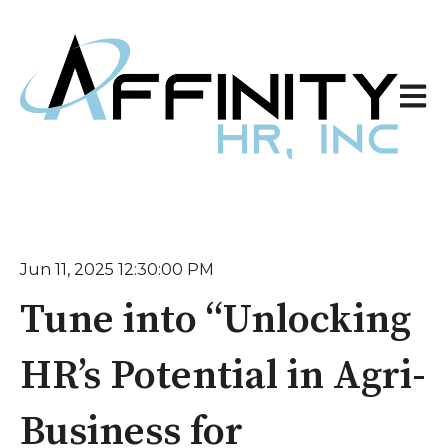
Open 
Jun 11, 2025 12:30:00 PM
Tune into “Unlocking
HR’s Potential in Agri-
Business for