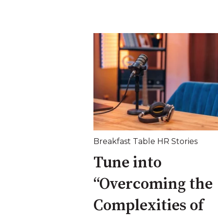
Breakfast Table HR Stories
Tune into
“Overcoming the
Complexities of