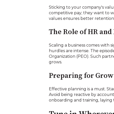
Sticking to your company's value
competitive pay; they want to w
values ensures better retention 
The Role of HR and
Scaling a business comes with si
hurdles are intense. The episod
Organization (PEO). Such partne
grows.
Preparing for Grow
Effective planning is a must. Sta
Avoid being reactive by account
onboarding and training, laying 