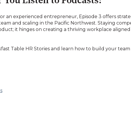
 You Listen to Podcasts!
r an experienced entrepreneur, Episode 3 offers strateg
team and scaling in the Pacific Northwest. Staying compet
oduct; it hinges on creating a thriving workplace aligne
kfast Table HR Stories and learn how to build your team
s