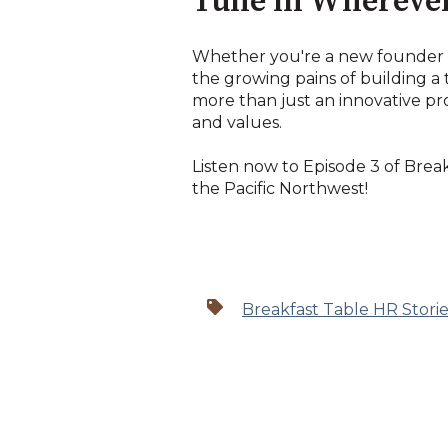
Tune in Wherever
Whether you're a new founder o
the growing pains of building a 
more than just an innovative pr
and values.
Listen now to Episode 3 of Brea
the Pacific Northwest!
Breakfast Table HR Storie