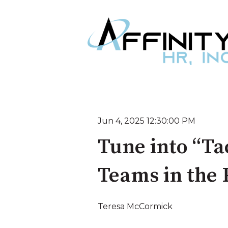
Jun 4, 2025 12:30:00 PM
Tune into “Ta
Teams in the
Teresa McCormick