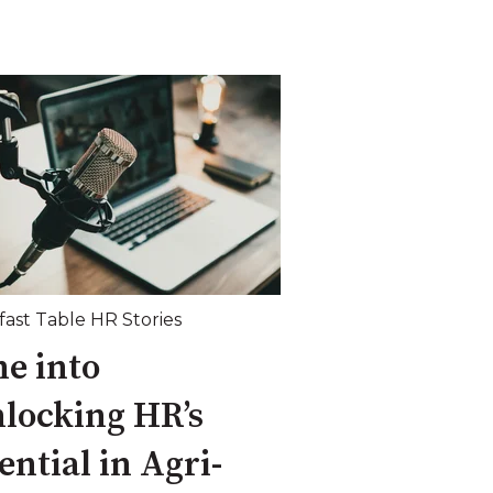
fast Table HR Stories
e into
locking HR’s
ential in Agri-