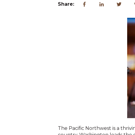
Share:
The Pacific Northwest is a thri
country. Washington leads the 