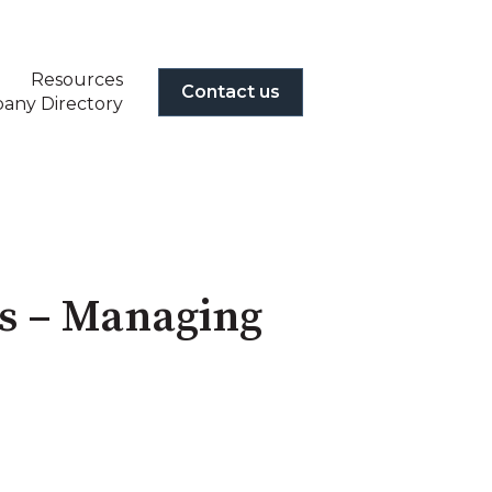
Resources
Contact us
any Directory
es – Managing