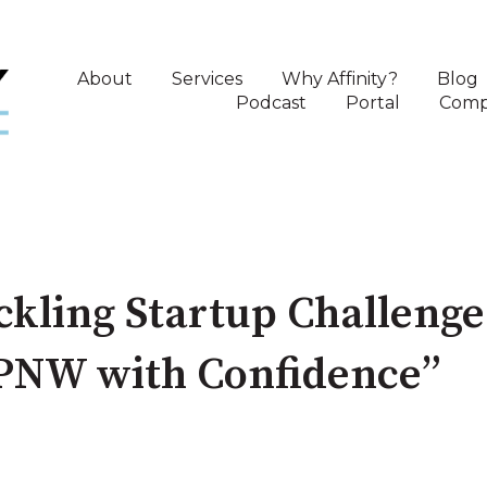
About
Services
Why Affinity?
Blog
Podcast
Portal
Comp
ckling Startup Challeng
 PNW with Confidence”