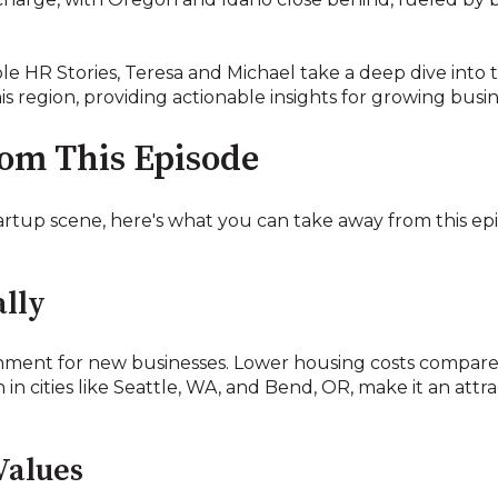
ble HR Stories, Teresa and Michael take a deep dive int
is region, providing actionable insights for growing busin
rom This Episode
artup scene, here's what you can take away from this ep
lly
ment for new businesses. Lower housing costs compared 
n cities like Seattle, WA, and Bend, OR, make it an attra
Values