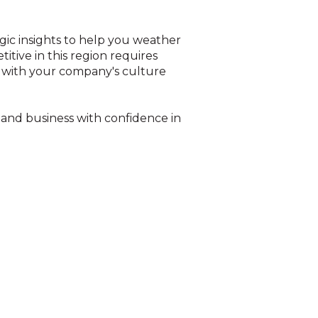
ic insights to help you weather
itive in this region requires
d with your company's culture
 and business with confidence in