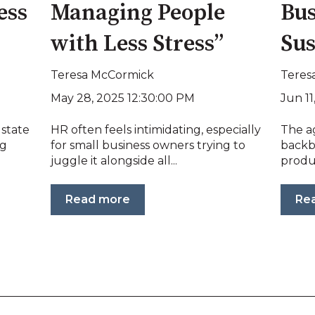
ess
Managing People
Bus
with Less Stress”
Sus
Teresa McCormick
Teres
May 28, 2025 12:30:00 PM
Jun 11
 state
HR often feels intimidating, especially
The ag
ng
for small business owners trying to
backb
juggle it alongside all...
produc
Read more
Re