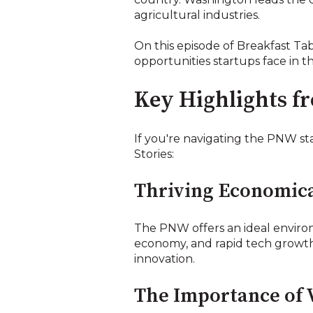
agricultural industries.
On this episode of Breakfast Ta
opportunities startups face in th
Key Highlights f
If you're navigating the PNW st
Stories:
Thriving Economica
The PNW offers an ideal environ
economy, and rapid tech growth i
innovation.
The Importance of 