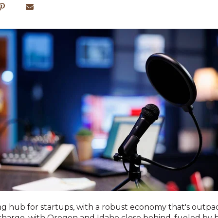
ving hub for startups, with a robust economy that's outp
charge, with Oregon and Idaho close behind, fueled by 