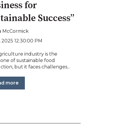
iness for
tainable Success”
a McCormick
, 2025 12:30:00 PM
riculture industry is the
one of sustainable food
tion, but it faces challenges...
ad more