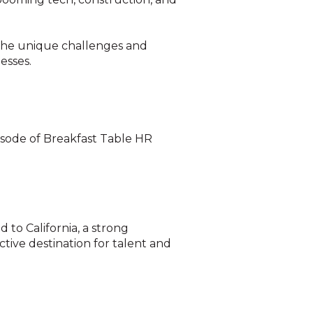
o the unique challenges and
esses.
isode of Breakfast Table HR
to California, a strong
ctive destination for talent and