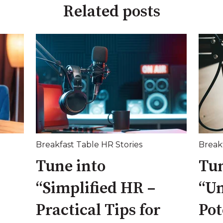
Related posts
Breakfast Table HR Stories
Break
Tune into
Tun
“Simplified HR –
“Un
Practical Tips for
Pot