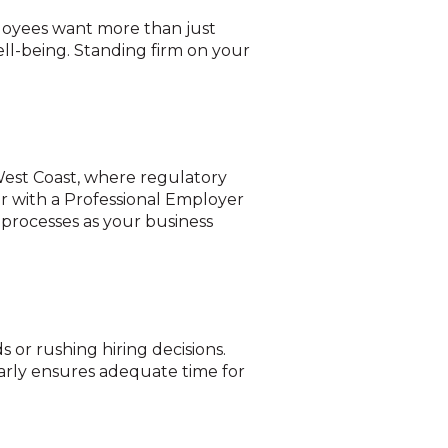
ployees want more than just
ll-being. Standing firm on your
 West Coast, where regulatory
r with a Professional Employer
 processes as your business
s or rushing hiring decisions.
early ensures adequate time for