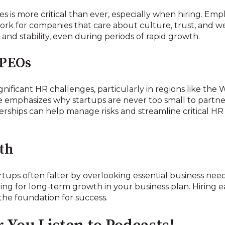
s is more critical than ever, especially when hiring. Em
ork for companies that care about culture, trust, and we
and stability, even during periods of rapid growth.
 PEOs
gnificant HR challenges, particularly in regions like the
e emphasizes why startups are never too small to partne
rships can help manage risks and streamline critical HR
th
rtups often falter by overlooking essential business need
ing for long-term growth in your business plan. Hiring 
the foundation for success.