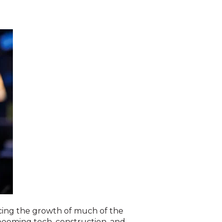
acing the growth of much of the
booming tech, construction, and