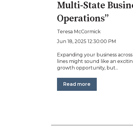
Multi-State Busin
Operations”
Teresa McCormick
Jun 18, 2025 12:30:00 PM
Expanding your business across
lines might sound like an exciti
growth opportunity, but...
Read more