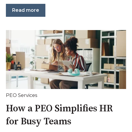
Read more
PEO Services
How a PEO Simplifies HR
for Busy Teams