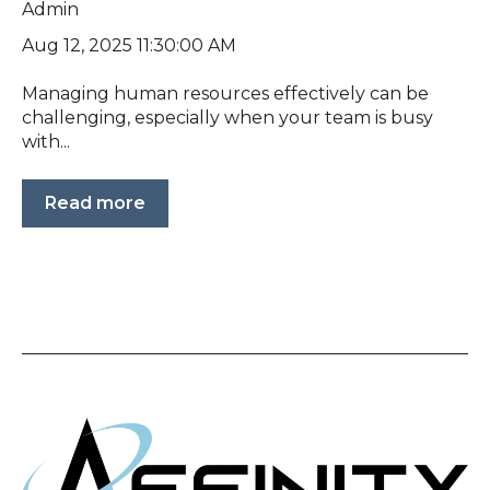
Admin
Aug 12, 2025 11:30:00 AM
Managing human resources effectively can be
challenging, especially when your team is busy
with...
Read more