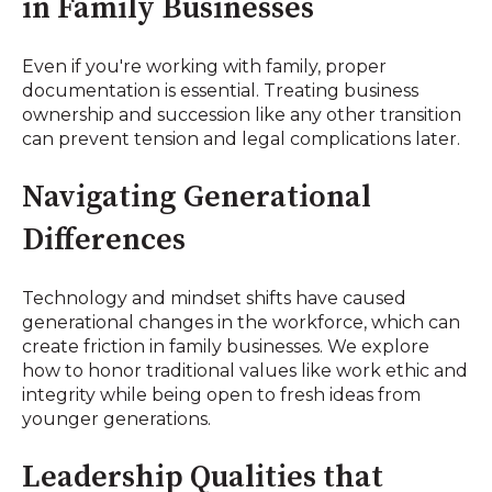
in Family Businesses
Even if you're working with family, proper
documentation is essential. Treating business
ownership and succession like any other transition
can prevent tension and legal complications later.
Navigating Generational
Differences
Technology and mindset shifts have caused
generational changes in the workforce, which can
create friction in family businesses. We explore
how to honor traditional values like work ethic and
integrity while being open to fresh ideas from
younger generations.
Leadership Qualities that