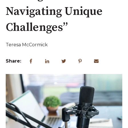
Navigating Unique
Challenges”
Teresa McCormick
Share: