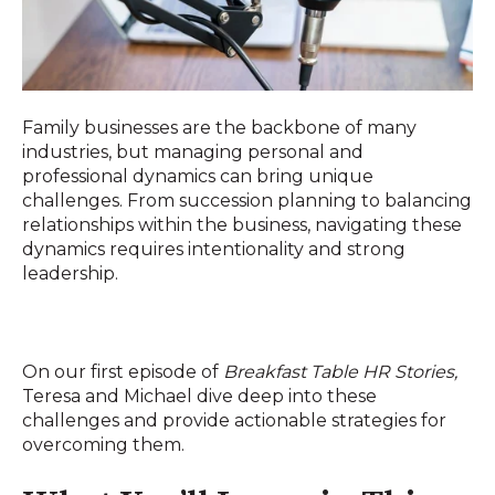
Family businesses are the backbone of many
industries, but managing personal and
professional dynamics can bring unique
challenges. From succession planning to balancing
relationships within the business, navigating these
dynamics requires intentionality and strong
leadership.
On our first episode of
Breakfast Table HR Stories,
Teresa and Michael dive deep into these
challenges and provide actionable strategies for
overcoming them.