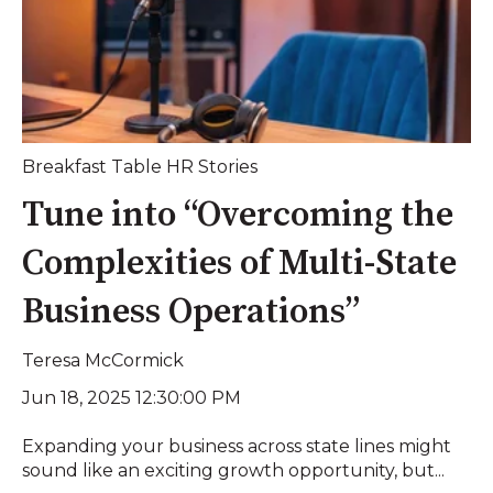
Breakfast Table HR Stories
Tune into “Overcoming the
Complexities of Multi-State
Business Operations”
Teresa McCormick
Jun 18, 2025 12:30:00 PM
Expanding your business across state lines might
sound like an exciting growth opportunity, but...