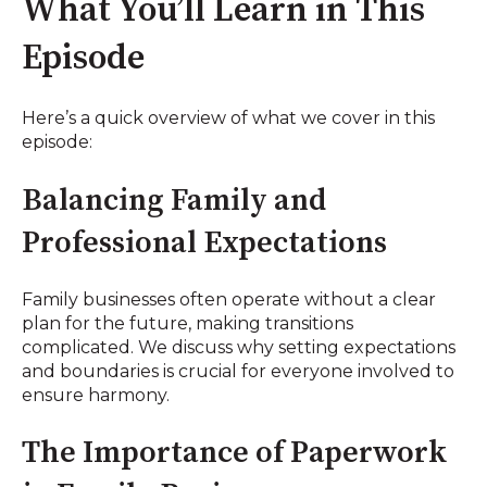
What You’ll Learn in This
Episode
Here’s a quick overview of what we cover in this
episode:
Balancing Family and
Professional Expectations
Family businesses often operate without a clear
plan for the future, making transitions
complicated. We discuss why setting expectations
and boundaries is crucial for everyone involved to
ensure harmony.
The Importance of Paperwork