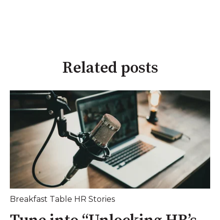
Related posts
Breakfast Table HR Stories