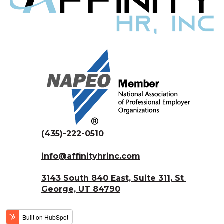
(435)-222-0510
info@affinityhrinc.com
3143 South 840 East, Suite 311, St 
George, UT 84790