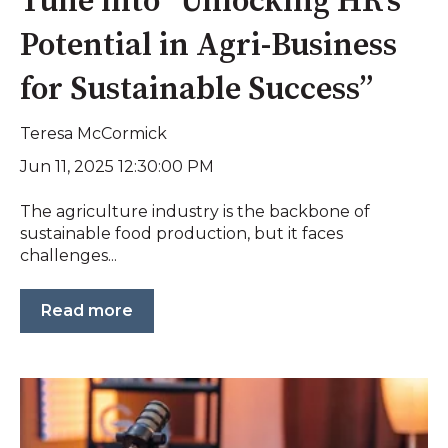
Tune into “Unlocking HR’s
Potential in Agri-Business
for Sustainable Success”
Teresa McCormick
Jun 11, 2025 12:30:00 PM
The agriculture industry is the backbone of
sustainable food production, but it faces
challenges...
Read more