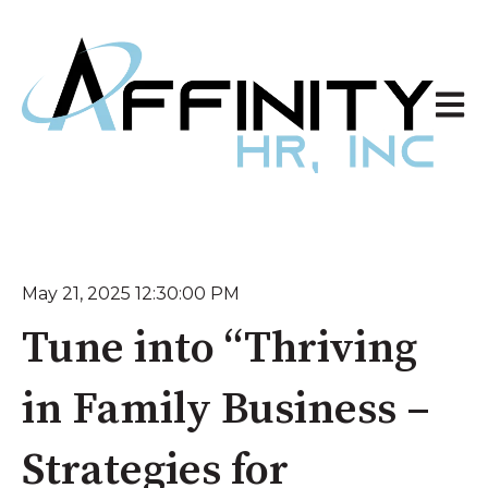
Open 
May 21, 2025 12:30:00 PM
Tune into “Thriving
in Family Business –
Strategies for