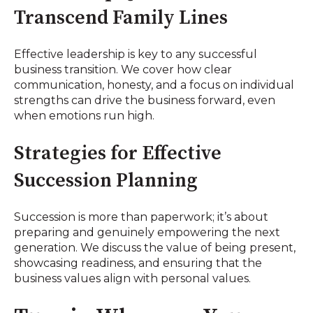
Transcend Family Lines
Effective leadership is key to any successful
business transition. We cover how clear
communication, honesty, and a focus on individual
strengths can drive the business forward, even
when emotions run high.
Strategies for Effective
Succession Planning
Succession is more than paperwork; it’s about
preparing and genuinely empowering the next
generation. We discuss the value of being present,
showcasing readiness, and ensuring that the
business values align with personal values.