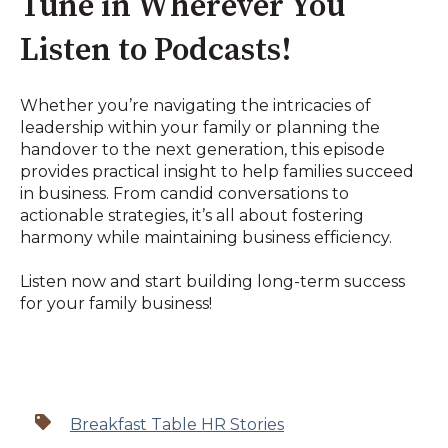
Tune in Wherever You
Listen to Podcasts!
Whether you’re navigating the intricacies of
leadership within your family or planning the
handover to the next generation, this episode
provides practical insight to help families succeed
in business. From candid conversations to
actionable strategies, it’s all about fostering
harmony while maintaining business efficiency.
Listen now and start building long-term success
for your family business!
Breakfast Table HR Stories